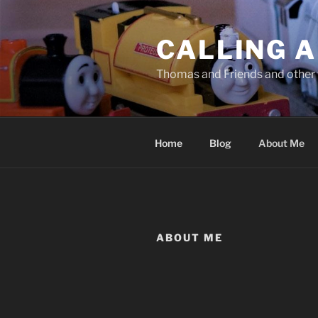
Skip
to
CALLING A
content
Thomas and Friends and other 
Home
Blog
About Me
ABOUT ME