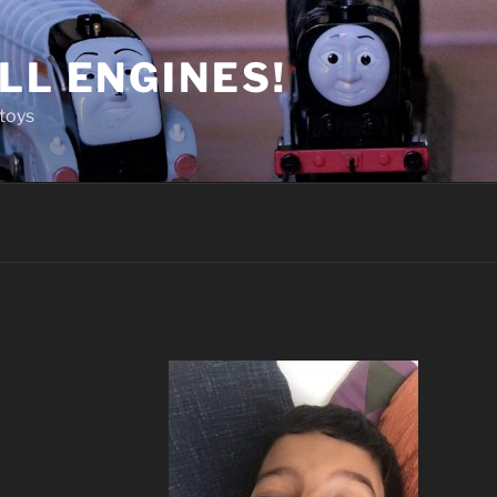
LL ENGINES!
toys