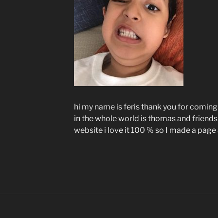
hi my name is feris thank you for coming
in the whole world is thomas and friends
website i love it 100 % so I made a pag