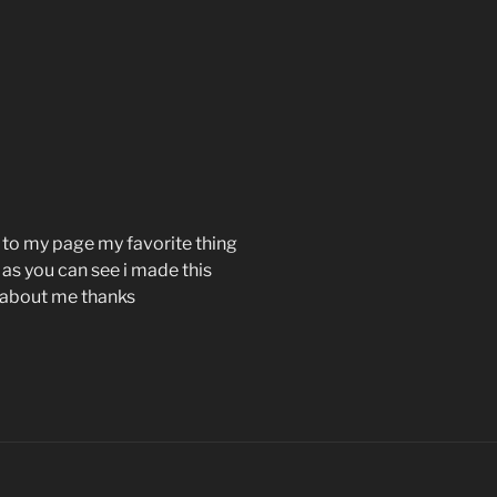
 to my page my favorite thing
 as you can see i made this
e about me thanks